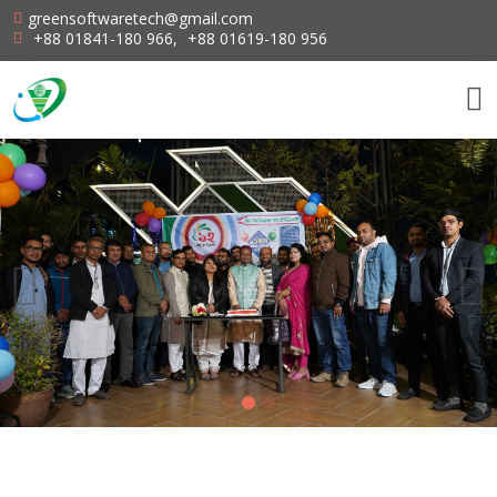
greensoftwaretech@gmail.com
+88 01841-180 966
,
+88 01619-180 956