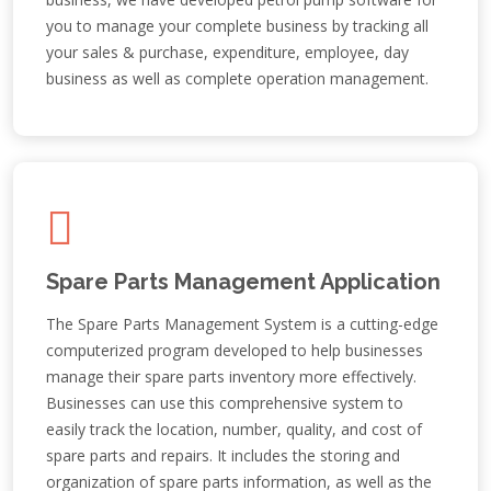
you to manage your complete business by tracking all
your sales & purchase, expenditure, employee, day
business as well as complete operation management.
Spare Parts Management Application
The Spare Parts Management System is a cutting-edge
computerized program developed to help businesses
manage their spare parts inventory more effectively.
Businesses can use this comprehensive system to
easily track the location, number, quality, and cost of
spare parts and repairs. It includes the storing and
organization of spare parts information, as well as the