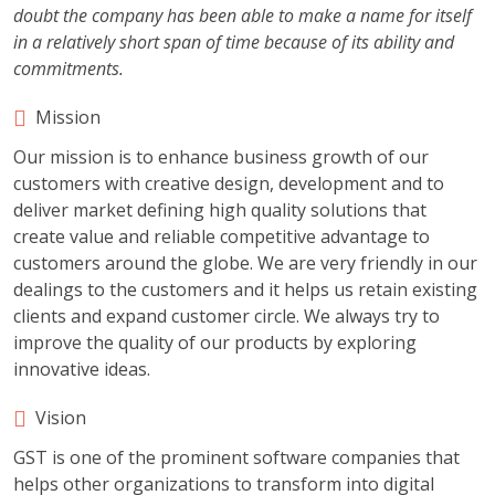
doubt the company has been able to make a name for itself
in a relatively short span of time because of its ability and
commitments.
Mission
Our mission is to enhance business growth of our
customers with creative design, development and to
deliver market defining high quality solutions that
create value and reliable competitive advantage to
customers around the globe. We are very friendly in our
dealings to the customers and it helps us retain existing
clients and expand customer circle. We always try to
improve the quality of our products by exploring
innovative ideas.
Vision
GST is one of the prominent software companies that
helps other organizations to transform into digital