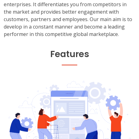
enterprises. It differentiates you from competitors in
the market and provides better engagement with
customers, partners and employees. Our main aim is to
develop in a constant manner and become a leading
performer in this competitive global marketplace.
Features