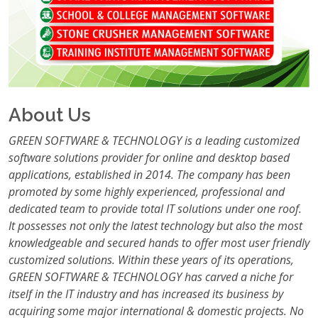
About Us
GREEN SOFTWARE & TECHNOLOGY is a leading customized
software solutions provider for online and desktop based
applications, established in 2014. The company has been
promoted by some highly experienced, professional and
dedicated team to provide total IT solutions under one roof.
It possesses not only the latest technology but also the most
knowledgeable and secured hands to offer most user friendly
customized solutions. Within these years of its operations,
GREEN SOFTWARE & TECHNOLOGY has carved a niche for
itself in the IT industry and has increased its business by
acquiring some major international & domestic projects. No