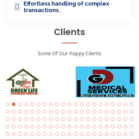
Effortless handling of complex
transactions.
Clients
Some Of Our Happy Clients