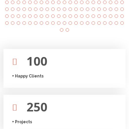
100
+ Happy Clients
250
+ Projects