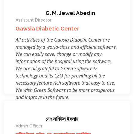
G. M. Jewel Abedin
Assistant Director
Gawsia Diabetic Center
All activities of the Gausia Diabetic Center are
managed by a world-class and efficient software.
We can easily save, change or modify any
information of the hospital using the software.
We are all grateful to Green Software &
technology and its CEO for providing all the
necessary feature rich software that easy to use.
We wish Green Software to be more prosperous
and improve in the future.
মোঃ সানিউল ইসলাম
Admin Officer