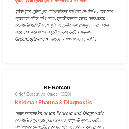
কুষ্টিয়া ট্রমা সেন্টার এন্ড স্পেশালাইজড হসপিটাল
কুষ্টিয়া ট্রমা সেন্টার এন্ড স্পেশালাইজড হসপিটাল লিঃ দীর্ঘ ০২ বছর যাবৎ
স্বাচ্ছন্দের সহিত গ্রীণ সফটওয়্যারটি ব্যবহার করছে, সফটওয়্যার
কোম্পানির প্রতিটি স্টাফ খুবই আন্তরিক এবং হেল্পফুল। আপনাদের
সাথে কাজ করে আমরা সন্তুষ্টি প্রকাশ করছি। ধন্যবাদ
GreenSoftware ♥ আপনাদের সাফল্য কামনা করছি।
R F Borson
Chief Executive Officer (CEO)
Khidmah Pharma & Diagnostic
আমরা আমাদের khidmah Pharma and Diagnostic
কোম্পানিতে খুব স্বাচ্ছন্দের সাথে সফটওয়্যারটি ব্যবহার করছি ,
সফটওয়্যার কোম্পানির লোকজন খুবই আন্তরিক - খুবই হেল্পফুল,