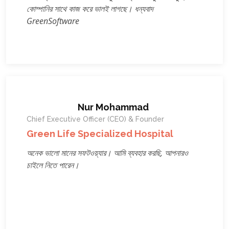
কোম্পানির সাথে কাজ করে ভালই লাগছে। ধন্যবাদ
GreenSoftware
Nur Mohammad
Chief Executive Officer (CEO) & Founder
Green Life Specialized Hospital
অনেক ভালো মানের সফটওয়্যার। আমি ব্যবহার করছি, আপনারও
চাইলে নিতে পারেন।