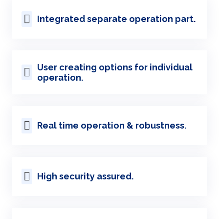
Integrated separate operation part.
User creating options for individual
operation.
Real time operation & robustness.
High security assured.