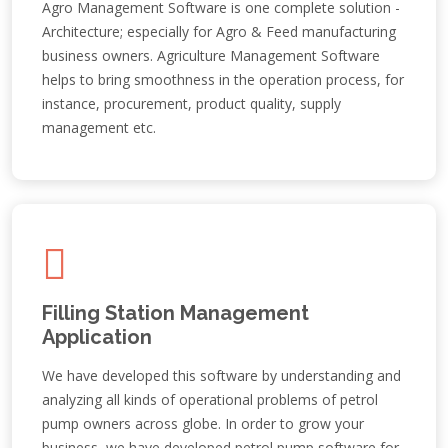
Agro Management Software is one complete solution -
Architecture; especially for Agro & Feed manufacturing
business owners. Agriculture Management Software
helps to bring smoothness in the operation process, for
instance, procurement, product quality, supply
management etc.
Filling Station Management
Application
We have developed this software by understanding and
analyzing all kinds of operational problems of petrol
pump owners across globe. In order to grow your
business, we have developed petrol pump software for