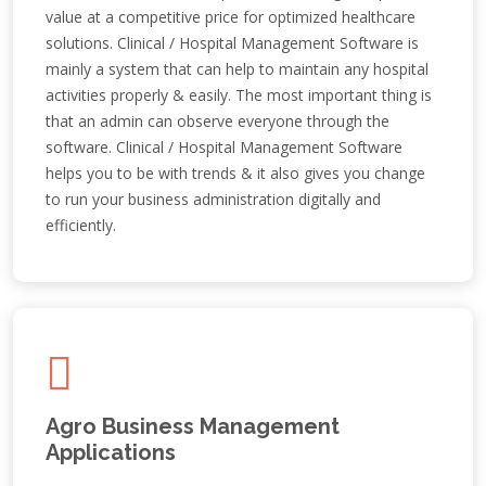
value at a competitive price for optimized healthcare
solutions. Clinical / Hospital Management Software is
mainly a system that can help to maintain any hospital
activities properly & easily. The most important thing is
that an admin can observe everyone through the
software. Clinical / Hospital Management Software
helps you to be with trends & it also gives you change
to run your business administration digitally and
efficiently.
Agro Business Management
Applications