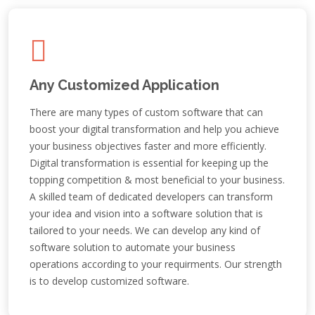
Any Customized Application
There are many types of custom software that can
boost your digital transformation and help you achieve
your business objectives faster and more efficiently.
Digital transformation is essential for keeping up the
topping competition & most beneficial to your business.
A skilled team of dedicated developers can transform
your idea and vision into a software solution that is
tailored to your needs. We can develop any kind of
software solution to automate your business
operations according to your requirments. Our strength
is to develop customized software.