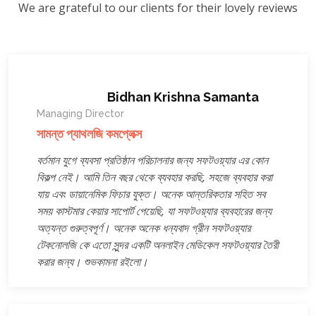
We are grateful to our clients for their lovely reviews
Bidhan Krishna Samanta
Managing Director
সামন্ত প্যাথলজি কমপ্লেক্স
বর্তমান যুগে ব্যবসা প্রতিষ্ঠান পরিচালনার জন্য সফটওয়্যার এর কোন
বিকল্প নেই। আমি তিন বছর থেকে ব্যবহার করছি, সহজে ব্যবহার করা
যায় এবং ডায়ানেমিক ফিচার যুক্ত। অনেক আন্তরিকতার সহিত সব
সময় কাস্টমার কেয়ার সাপোর্ট পেয়েছি, যা সফটওয়্যার ব্যবহারের জন্য
অত্যন্ত গুরুত্বপূর্ণ। অনেক অনেক ধন্যবাদ গ্রীন সফটওয়্যার
টেকনোলজি কে এতো সুন্দর একটি অনলাইন মেডিকেল সফটওয়্যার তৈরী
করার জন্য। শুভকামনা রইলো।