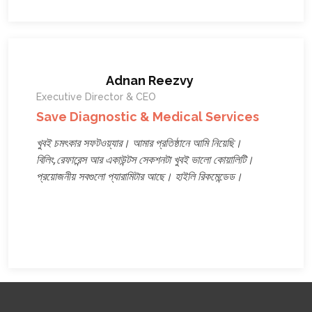
Adnan Reezvy
Executive Director & CEO
Save Diagnostic & Medical Services
খুবই চমৎকার সফটওয়্যার। আমার প্রতিষ্ঠানে আমি নিয়েছি।
বিলিং,রেফারেন্স আর একাউন্টস সেকশনটা খুবই ভালো কোয়ালিটি।
প্রয়োজনীয় সবগুলো প্যারামিটার আছে। হাইলি রিকমেন্ডেড।