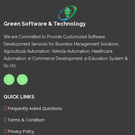
Green Software & Technology
We are Committed to Provide Customized Software
Development Services for Business Management Solutions,
Agricultural Automation, Vehicle Automation, Healthcare
Automation, e-Commerce Development, e-Education System &
So On.
QUICK LINKS
Frequently Asked Questions
Terms & Condition
Privacy Policy