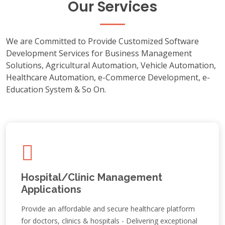
Our Services
We are Committed to Provide Customized Software
Development Services for Business Management
Solutions, Agricultural Automation, Vehicle Automation,
Healthcare Automation, e-Commerce Development, e-
Education System & So On.
Hospital/Clinic Management
Applications
Provide an affordable and secure healthcare platform
for doctors, clinics & hospitals - Delivering exceptional