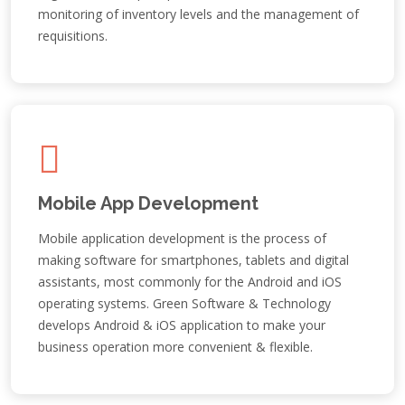
monitoring of inventory levels and the management of
requisitions.
Mobile App Development
Mobile application development is the process of
making software for smartphones, tablets and digital
assistants, most commonly for the Android and iOS
operating systems. Green Software & Technology
develops Android & iOS application to make your
business operation more convenient & flexible.