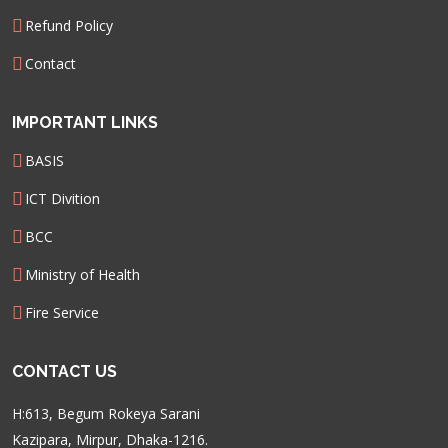
Refund Policy
Contact
IMPORTANT LINKS
BASIS
ICT Divition
BCC
Ministry of Health
Fire Service
CONTACT US
H:613, Begum Rokeya Sarani
Kazipara, Mirpur, Dhaka-1216.