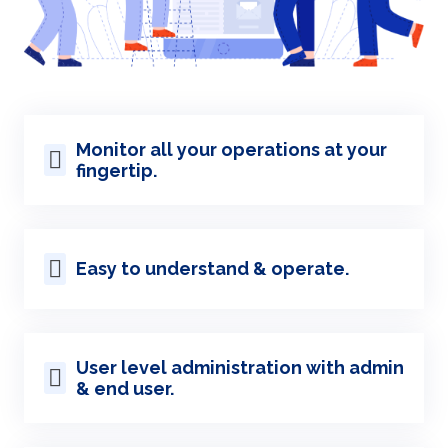
Monitor all your operations at your
fingertip.
Easy to understand & operate.
User level administration with admin
& end user.