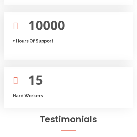
10000
+ Hours Of Support
15
Hard Workers
Testimonials